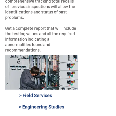
comprehensive tracking total recalls
of previous inspections will allow the
identifications and status of past
problems.
Get a complete report that will include
the testing values and all the required
information indicating all
abnormalities found and
recommendations.
> Field Services
> Engineering Studies