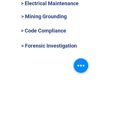
> Electrical Maintenance
> Mining Grounding
> Code Compliance
> Forensic Investigation
OVER 40 YEARS EXPERIENCE
Phasor Engineering is an independent
electrical engineering, maintenance and
testing services company operating in the
Commonwealth of Puerto Rico since
1982.
(Tax ID:
66-0390865)