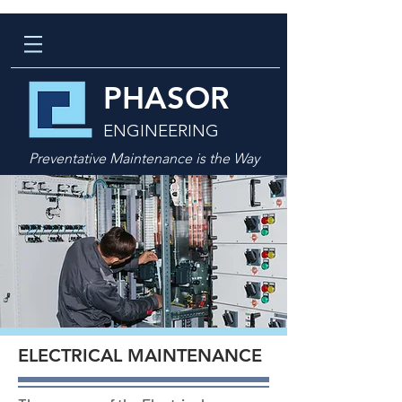
PHASOR
ENGINEERING
Preventative Maintenance is the Way
ELECTRICAL MAINTENANCE