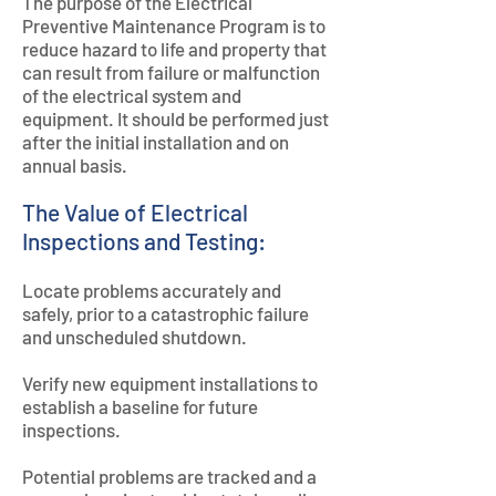
The purpose of the Electrical
Preventive Maintenance Program is to
reduce hazard to life and property that
can result from failure or malfunction
of the electrical system and
equipment. It should be performed just
after the initial installation and on
annual basis.
The Value of Electrical
Inspections and Testing:
Locate problems accurately and
safely, prior to a catastrophic failure
and unscheduled shutdown.
Verify new equipment installations to
establish a baseline for future
inspections.
Potential problems are tracked and a